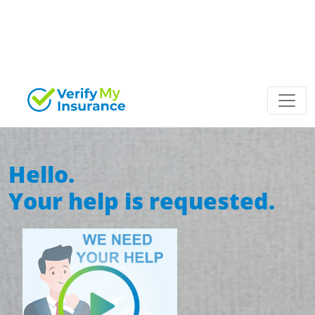
Hello.
Your help
is requested.