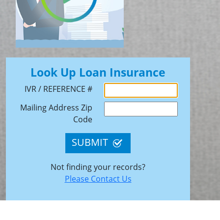
Look Up Loan Insurance
IVR / REFERENCE #
Mailing Address Zip
Code
SUBMIT
Not finding your records?
Please Contact Us